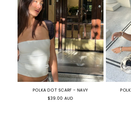
POLKA DOT SCARF - NAVY
POLK
Regular
Reg
$39.00 AUD
price
pric