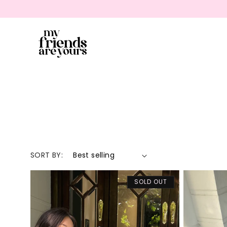
SKIP TO CONTENT
SORT BY:
SOLD OUT