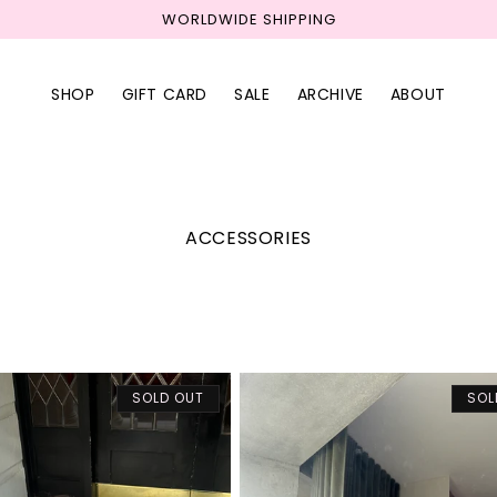
WORLDWIDE SHIPPING
SHOP
GIFT CARD
SALE
ARCHIVE
ABOUT
C
ACCESSORIES
o
l
l
e
c
t
i
SOLD OUT
SOL
o
n
: