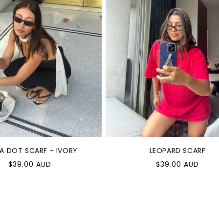
A DOT SCARF - IVORY
LEOPARD SCARF
ular
Regular
$39.00 AUD
$39.00 AUD
e
price